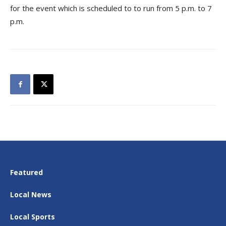
for the event which is scheduled to to run from 5 p.m. to 7
p.m.
Featured
Local News
Local Sports