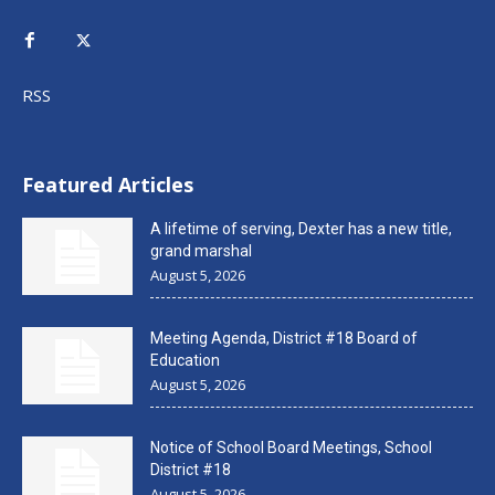
RSS
Featured Articles
A lifetime of serving, Dexter has a new title,
grand marshal
August 5, 2026
Meeting Agenda, District #18 Board of
Education
August 5, 2026
Notice of School Board Meetings, School
District #18
August 5, 2026