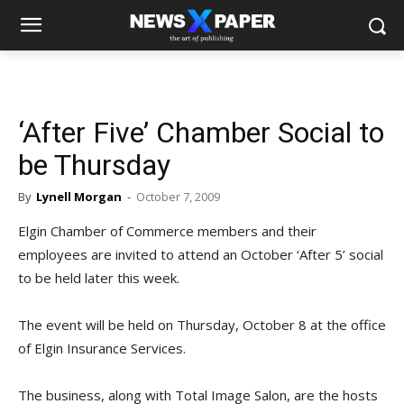
‘After Five’ Chamber Social to
be Thursday
By
Lynell Morgan
-
October 7, 2009
Elgin Chamber of Commerce members and their
employees are invited to attend an October ‘After 5’ social
to be held later this week.
The event will be held on Thursday, October 8 at the office
of Elgin Insurance Services.
The business, along with Total Image Salon, are the hosts