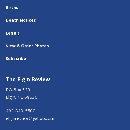
Births
Death Notices
Legals
View & Order Photos
Subscribe
The Elgin Review
PO Box 359
Elgin, NE 68636
402-843-5500
elginreview@yahoo.com