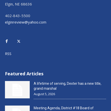
Elgin, NE 68636
402-843-5500
elginreview@yahoo.com
RSS
Featured Articles
A lifetime of serving, Dexter has a new title,
grand marshal
August 5, 2026
Meeting Agenda, District #18 Board of