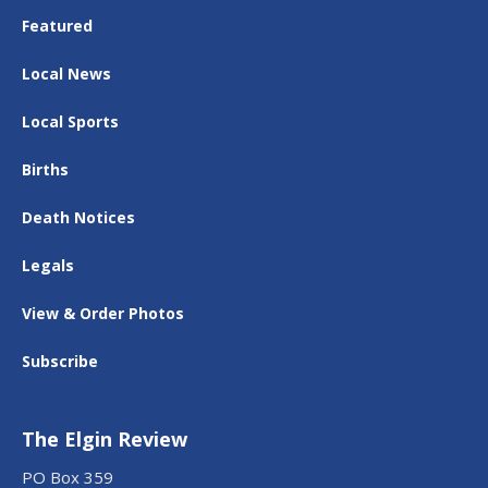
Featured
Local News
Local Sports
Births
Death Notices
Legals
View & Order Photos
Subscribe
The Elgin Review
PO Box 359