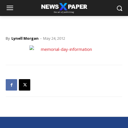
By
Lynell Morgan
-
May 24, 2012