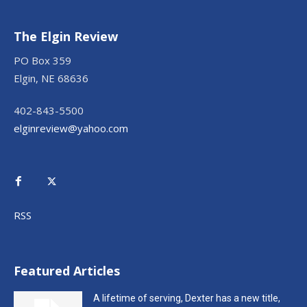
The Elgin Review
PO Box 359
Elgin, NE 68636
402-843-5500
elginreview@yahoo.com
RSS
Featured Articles
A lifetime of serving, Dexter has a new title,