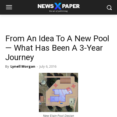
From An Idea To A New Pool
— What Has Been A 3-Year
Journey
By
Lynell Morgan
-
July 6, 2016
New Elgin Pool Design