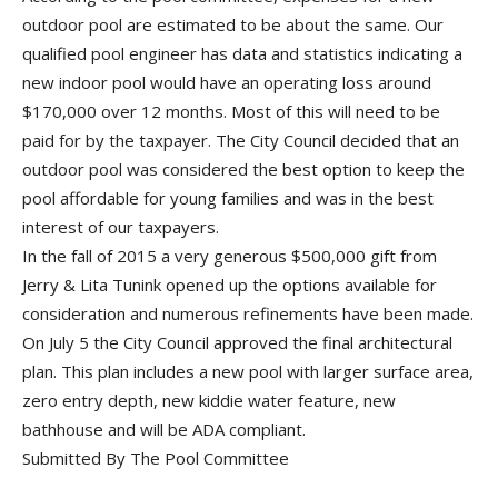
outdoor pool are estimated to be about the same. Our
qualified pool engineer has data and statistics indicating a
new indoor pool would have an operating loss around
$170,000 over 12 months. Most of this will need to be
paid for by the taxpayer. The City Council decided that an
outdoor pool was considered the best option to keep the
pool affordable for young families and was in the best
interest of our taxpayers.
In the fall of 2015 a very generous $500,000 gift from
Jerry & Lita Tunink opened up the options available for
consideration and numerous refinements have been made.
On July 5 the City Council approved the final architectural
plan. This plan includes a new pool with larger surface area,
zero entry depth, new kiddie water feature, new
bathhouse and will be ADA compliant.
Submitted By The Pool Committee