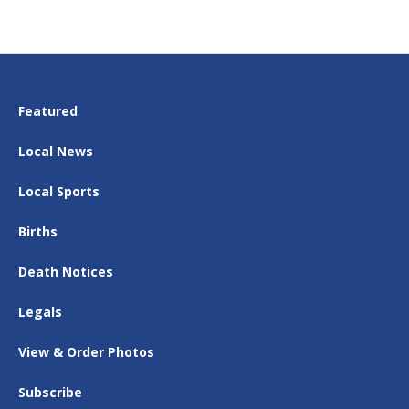
Featured
Local News
Local Sports
Births
Death Notices
Legals
View & Order Photos
Subscribe