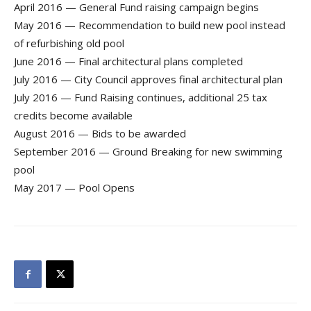
April 2016 — General Fund raising campaign begins
May 2016 — Recommendation to build new pool instead
of refurbishing old pool
June 2016 — Final architectural plans completed
July 2016 — City Council approves final architectural plan
July 2016 — Fund Raising continues, additional 25 tax
credits become available
August 2016 — Bids to be awarded
September 2016 — Ground Breaking for new swimming
pool
May 2017 — Pool Opens