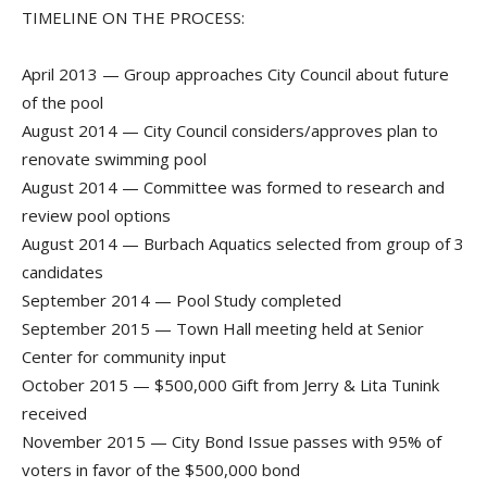
TIMELINE ON THE PROCESS:
April 2013 — Group approaches City Council about future
of the pool
August 2014 — City Council considers/approves plan to
renovate swimming pool
August 2014 — Committee was formed to research and
review pool options
August 2014 — Burbach Aquatics selected from group of 3
candidates
September 2014 — Pool Study completed
September 2015 — Town Hall meeting held at Senior
Center for community input
October 2015 — $500,000 Gift from Jerry & Lita Tunink
received
November 2015 — City Bond Issue passes with 95% of
voters in favor of the $500,000 bond