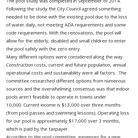
The pool study was completed in September of 2014.
Following the study the City Council agreed something
needed to be done with the existing pool due to the loss
of water daily, not meeting ADA requirements and some
code requirements. With the renovations, the pool will
allow for the elderly, disabled and small children to enter
the pool safely with the zero entry.
Many different options were considered along the way.
Construction costs, current and future population, annual
operational costs and sustainability were all factors. The
committee researched different options from numerous
sources and the overwhelming consensus was that indoor
pools aren’t feasible to operate in towns under
10,000. Current income is $13,000 over three months
(from pool passes and swimming lessons). Operating loss
for our pool is approximately $17,000 over 3 months,
which is paid by the taxpayer.
According to the pool committee, expenses for a new