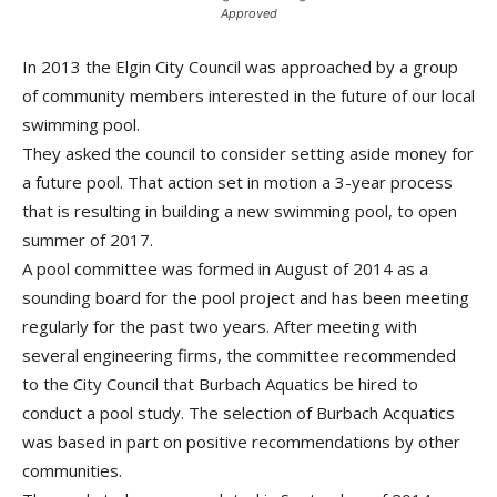
Approved
In 2013 the Elgin City Council was approached by a group
of community members interested in the future of our local
swimming pool.
They asked the council to consider setting aside money for
a future pool. That action set in motion a 3-year process
that is resulting in building a new swimming pool, to open
summer of 2017.
A pool committee was formed in August of 2014 as a
sounding board for the pool project and has been meeting
regularly for the past two years. After meeting with
several engineering firms, the committee recommended
to the City Council that Burbach Aquatics be hired to
conduct a pool study. The selection of Burbach Acquatics
was based in part on positive recommendations by other
communities.